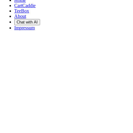
Home
CartCaddie
TeeBox
About
Chat with AI
Impressum