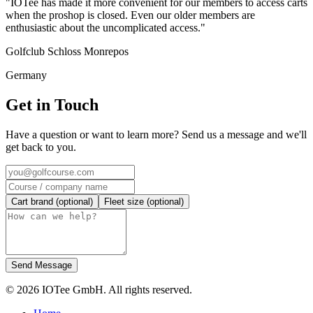
"IOTee has made it more convenient for our members to access carts
when the proshop is closed. Even our older members are
enthusiastic about the uncomplicated access."
Golfclub Schloss Monrepos
Germany
Get in Touch
Have a question or want to learn more? Send us a message and we'll
get back to you.
Cart brand (optional)
Fleet size (optional)
Send Message
© 2026 IOTee GmbH. All rights reserved.