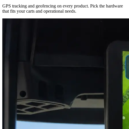
GPS tracking and geofencing on every product. Pick the hardware
that fits your carts and operational needs.