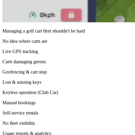
Managing a golf cart fleet shouldn't be hard
No idea where carts are
Live GPS tracking
Carts damaging greens
Geofencing & cart stop
Lost & missing keys
Keyless operation (Club Car)
Manual bookings
Self-service rentals
No fleet visibility
Usage reports & analytics