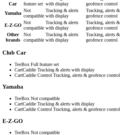
Car
feature set
with display
geofence control
Not
Tracking & alerts
Tracking, alerts &
Yamaha
compatible
with display
geofence control
Not
Tracking & alerts
Tracking, alerts &
E-Z-GO
compatible
with display
geofence control
Other
Not
Tracking & alerts
Tracking, alerts &
brands
compatible
with display
geofence control
Club Car
TeeBox
Full feature set
CartCaddie
Tracking & alerts with display
CartCaddie Control
Tracking, alerts & geofence control
Yamaha
TeeBox
Not compatible
CartCaddie
Tracking & alerts with display
CartCaddie Control
Tracking, alerts & geofence control
E-Z-GO
TeeBox
Not compatible