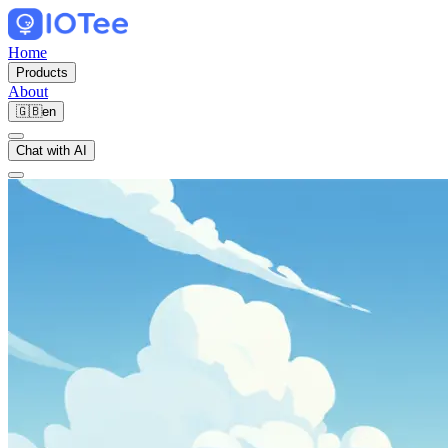
Home
Products
About
🇬🇧
en
Chat with AI