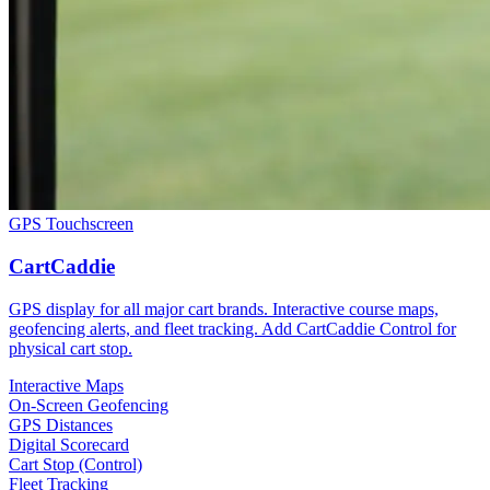
GPS Touchscreen
CartCaddie
GPS display for all major cart brands. Interactive course maps,
geofencing alerts, and fleet tracking. Add CartCaddie Control for
physical cart stop.
Interactive Maps
On-Screen Geofencing
GPS Distances
Digital Scorecard
Cart Stop (Control)
Fleet Tracking