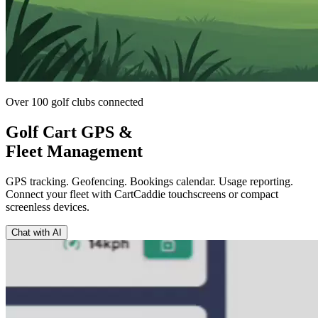
Over 100 golf clubs connected
Golf Cart GPS &
Fleet Management
GPS tracking. Geofencing. Bookings calendar. Usage reporting.
Connect your fleet with CartCaddie touchscreens or compact
screenless devices.
Chat with AI