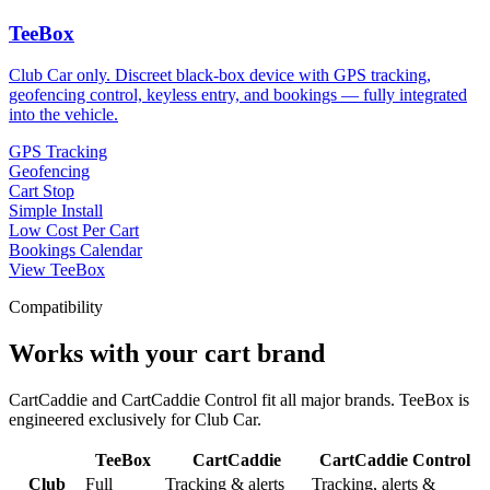
TeeBox
Club Car only. Discreet black-box device with GPS tracking,
geofencing control, keyless entry, and bookings — fully integrated
into the vehicle.
GPS Tracking
Geofencing
Cart Stop
Simple Install
Low Cost Per Cart
Bookings Calendar
View TeeBox
Compatibility
Works with your cart brand
CartCaddie and CartCaddie Control fit all major brands. TeeBox is
engineered exclusively for Club Car.
TeeBox
CartCaddie
CartCaddie Control
Club
Full
Tracking & alerts
Tracking, alerts &