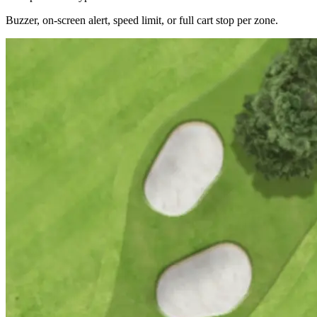
Buzzer, on-screen alert, speed limit, or full cart stop per zone.