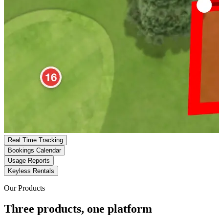
Real Time Tracking
Bookings Calendar
Usage Reports
Keyless Rentals
Our Products
Three products, one platform