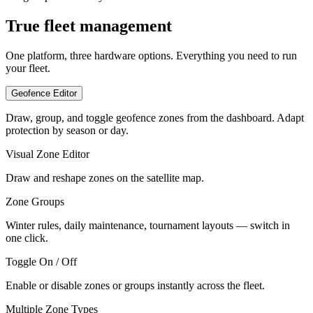
True fleet management
One platform, three hardware options. Everything you need to run
your fleet.
Geofence Editor
Draw, group, and toggle geofence zones from the dashboard. Adapt
protection by season or day.
Visual Zone Editor
Draw and reshape zones on the satellite map.
Zone Groups
Winter rules, daily maintenance, tournament layouts — switch in
one click.
Toggle On / Off
Enable or disable zones or groups instantly across the fleet.
Multiple Zone Types