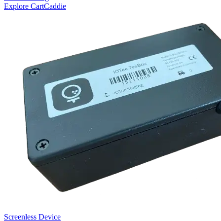
Explore CartCaddie
Screenless Device