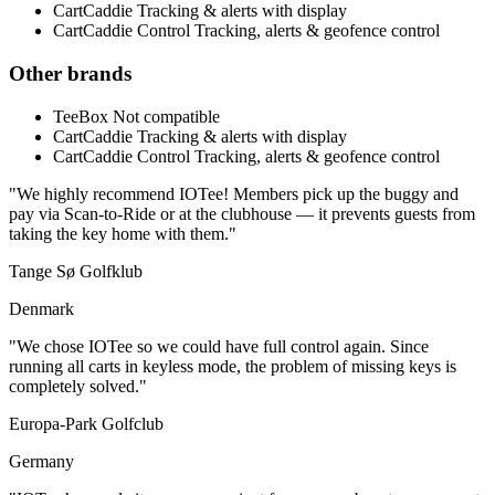
CartCaddie
Tracking & alerts with display
CartCaddie Control
Tracking, alerts & geofence control
Other brands
TeeBox
Not compatible
CartCaddie
Tracking & alerts with display
CartCaddie Control
Tracking, alerts & geofence control
"We highly recommend IOTee! Members pick up the buggy and
pay via Scan-to-Ride or at the clubhouse — it prevents guests from
taking the key home with them."
Tange Sø Golfklub
Denmark
"We chose IOTee so we could have full control again. Since
running all carts in keyless mode, the problem of missing keys is
completely solved."
Europa-Park Golfclub
Germany